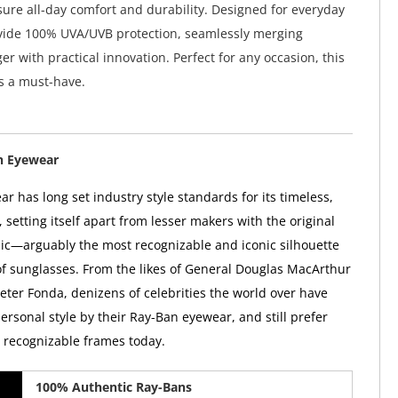
ure all-day comfort and durability. Designed for everyday
ovide 100% UVA/UVB protection, seamlessly merging
r with practical innovation. Perfect for any occasion, this
is a must-have.
n Eyewear
r has long set industry style standards for its timeless,
, setting itself apart from lesser makers with the original
ic—arguably the most recognizable and iconic silhouette
 of sunglasses. From the likes of General Douglas MacArthur
Peter Fonda, denizens of celebrities the world over have
ersonal style by their Ray-Ban eyewear, and still prefer
y recognizable frames today.
100% Authentic Ray-Bans