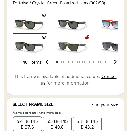
Tortoise / Crystal Green Polarized Lens (902/58)
40
Items
This frame is available in additional colors.
Contact
us
for more information.
SELECT FRAME SIZE:
Find your size
*Some colors may have more sizes.
52
18
145
55
18
145
58
18
145
B 37.6
B 40.8
B 43.2