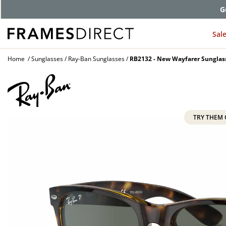
Comp
Sal
Home
Sunglasses
Ray-Ban Sunglasses
RB2132 - New Wayfarer Sunglas
TRY THEM