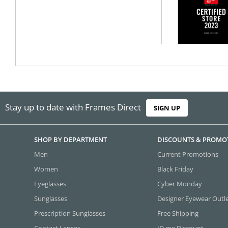
Stay up to date with Frames Direct
SIGN UP
SHOP BY DEPARTMENT
DISCOUNTS & PROMO
Men
Current Promotions
Women
Black Friday
Eyeglasses
Cyber Monday
Sunglasses
Designer Eyewear Outl
Prescription Sunglasses
Free Shipping
Contact Lenses
ID.me Discount