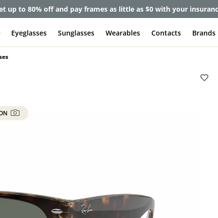
lete Pair Sale:
40% off designer frames at checkout + 60% off l
e
Eyeglasses
Sunglasses
Wearables
Contacts
Brands
ses
 ON