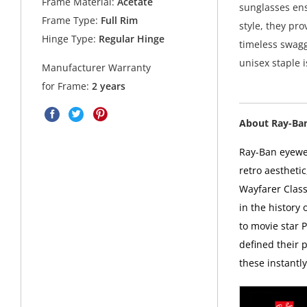
Frame Material:
Acetate
sunglasses ens
Frame Type:
Full Rim
style, they pr
Hinge Type:
Regular Hinge
timeless swagge
unisex staple 
Manufacturer Warranty
for Frame:
2 years
About Ray-Ba
Ray-Ban eyewea
retro aesthetic
Wayfarer Class
in the history
to movie star 
defined their p
these instantl