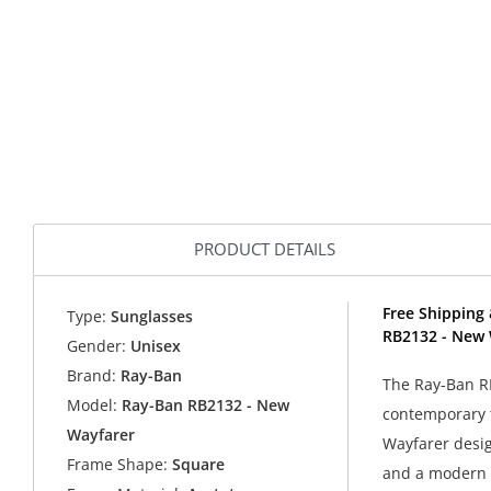
PRODUCT DETAILS
Free Shipping 
Type:
Sunglasses
RB2132 - New 
Gender:
Unisex
Brand:
Ray-Ban
The Ray-Ban R
Model:
Ray-Ban RB2132 - New
contemporary t
Wayfarer
Wayfarer desig
Frame Shape:
Square
and a modern e