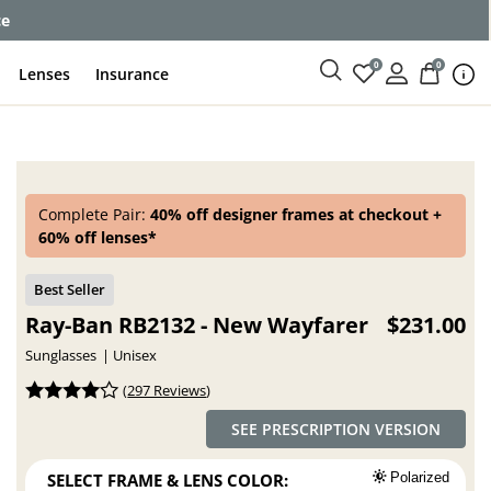
enses
0
0
Lenses
Insurance
Complete Pair:
40% off designer frames at checkout +
60% off lenses*
Ray-Ban RB2132 - New Wayfarer
$231.00
Sunglasses
Unisex
(
297 Reviews
)
SEE PRESCRIPTION VERSION
SELECT FRAME & LENS COLOR:
Polarized