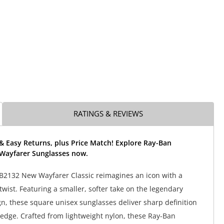
RATINGS & REVIEWS
& Easy Returns, plus Price Match! Explore Ray-Ban
Wayfarer Sunglasses now.
B2132 New Wayfarer Classic reimagines an icon with a
wist. Featuring a smaller, softer take on the legendary
n, these square unisex sunglasses deliver sharp definition
dge. Crafted from lightweight nylon, these Ray-Ban