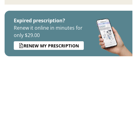
Expired prescription?
Renew it online in minutes for
only $29.00
RENEW MY PRESCRIPTION