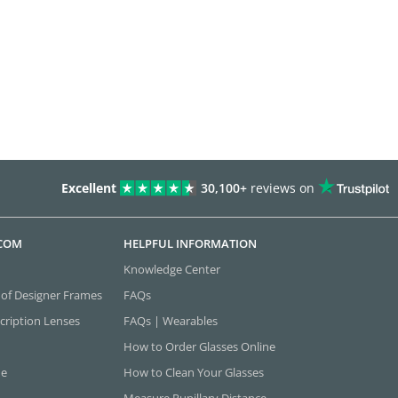
Excellent
30,100+
reviews on
.COM
HELPFUL INFORMATION
Knowledge Center
 of Designer Frames
FAQs
cription Lenses
FAQs | Wearables
How to Order Glasses Online
ne
How to Clean Your Glasses
Measure Pupillary Distance