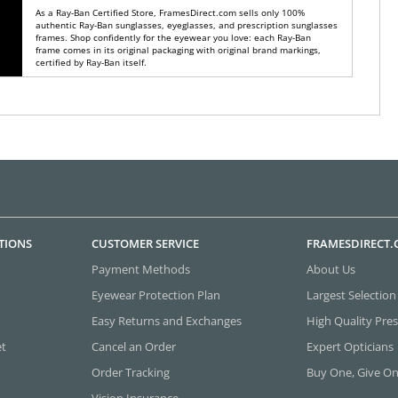
As a Ray-Ban Certified Store, FramesDirect.com sells only 100%
authentic Ray-Ban sunglasses, eyeglasses, and prescription sunglasses
frames. Shop confidently for the eyewear you love: each Ray-Ban
frame comes in its original packaging with original brand markings,
certified by Ray-Ban itself.
TIONS
CUSTOMER SERVICE
FRAMESDIRECT
Payment Methods
About Us
Eyewear Protection Plan
Largest Selection
Easy Returns and Exchanges
High Quality Pres
et
Cancel an Order
Expert Opticians
Order Tracking
Buy One, Give O
Vision Insurance