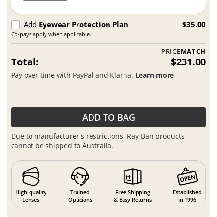
Add
Eyewear Protection Plan
$35.00
Co-pays apply when applicable.
PRICE
MATCH
Total:
$231.00
Pay over time with PayPal and Klarna.
Learn more
ADD TO BAG
Due to manufacturer's restrictions, Ray-Ban products
cannot be shipped to Australia.
High-quality
Trained
Free Shipping
Established
Lenses
Opticians
& Easy Returns
in 1996