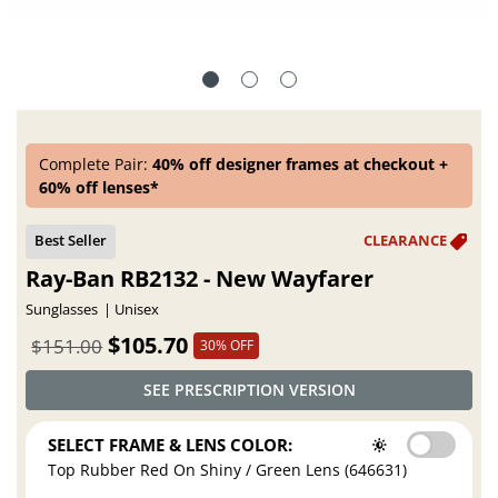
Complete Pair:
40% off designer frames at checkout +
60% off lenses*
Ray-Ban RB2132 - New Wayfarer
Sunglasses
Unisex
$105.70
$151.00
30% OFF
SEE PRESCRIPTION VERSION
SELECT FRAME & LENS COLOR:
Top Rubber Red On Shiny / Green Lens (646631)