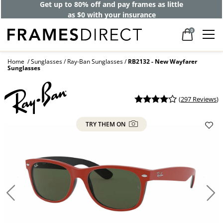
Get up to 80% off and pay frames as little
as $0 with your insurance
0
Home
Sunglasses
Ray-Ban Sunglasses
RB2132 - New Wayfarer
Sunglasses
(
297 Reviews
)
TRY THEM ON