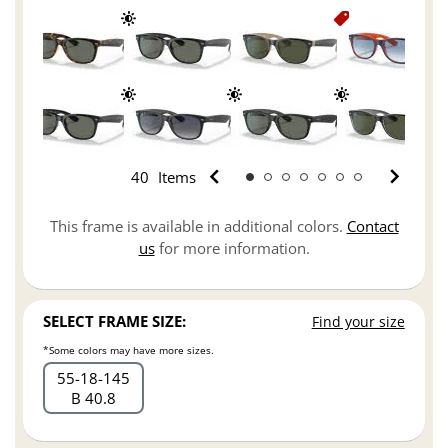
40
Items
This frame is available in additional colors.
Contact
us
for more information.
SELECT FRAME SIZE:
Find your size
*Some colors may have more sizes.
55
18
145
B 40.8