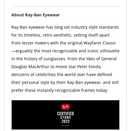
About Ray-Ban Eyewear
Ray-Ban eyewear has long set industry style standards
for its timeless, retro aesthetic, setting itself apart
from lesser makers with the original Wayfarer Classic
—arguably the most recognizable and iconic silhouette
in the history of sunglasses. From the likes of General
Douglas MacArthur to movie star Peter Fonda,
denizens of celebrities the world over have defined
their personal style by their Ray-Ban eyewear, and still
prefer these instantly recognizable frames today.