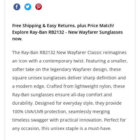
Free Shipping & Easy Returns, plus Price Match!
Explore Ray-Ban RB2132 - New Wayfarer Sunglasses
now.
The Ray-Ban RB2132 New Wayfarer Classic reimagines
an icon with a contemporary twist. Featuring a smaller,
softer take on the legendary Wayfarer design, these
square unisex sunglasses deliver sharp definition and
a modern edge. Crafted from lightweight nylon, these
Ray-Ban sunglasses ensure all-day comfort and
durability. Designed for everyday style, they provide
100% UVA/UVB protection, seamlessly merging
timeless swagger with practical innovation. Perfect for
any occasion, this unisex staple is a must-have.