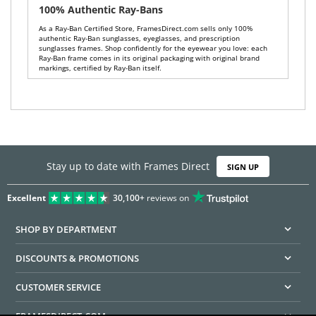
100% Authentic Ray-Bans
As a Ray-Ban Certified Store, FramesDirect.com sells only 100%
authentic Ray-Ban sunglasses, eyeglasses, and prescription
sunglasses frames. Shop confidently for the eyewear you love: each
Ray-Ban frame comes in its original packaging with original brand
markings, certified by Ray-Ban itself.
Stay up to date with Frames Direct
SIGN UP
Excellent
30,100+
reviews on
SHOP BY DEPARTMENT
DISCOUNTS & PROMOTIONS
CUSTOMER SERVICE