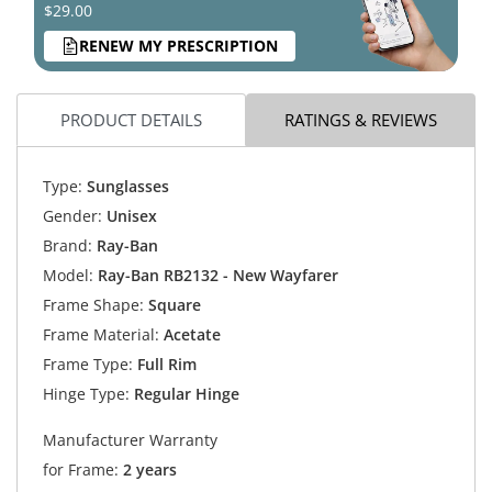
$29.00
RENEW MY PRESCRIPTION
PRODUCT DETAILS
RATINGS & REVIEWS
Type:
Sunglasses
Gender:
Unisex
Brand:
Ray-Ban
Model:
Ray-Ban RB2132 - New Wayfarer
Frame Shape:
Square
Frame Material:
Acetate
Frame Type:
Full Rim
Hinge Type:
Regular Hinge
Manufacturer Warranty
for Frame:
2 years