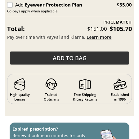
Add
Eyewear Protection Plan
$35.00
Co-pays apply when applicable.
PRICE
MATCH
Total:
$105.70
$151.00
Pay over time with PayPal and Klarna.
Learn more
ADD TO BAG
High-quality
Trained
Free Shipping
Established
Lenses
Opticians
& Easy Returns
in 1996
Expired prescription?
Renew it online in minutes for only