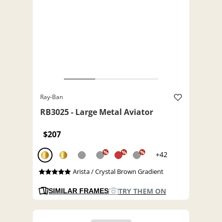
Ray-Ban
RB3025 - Large Metal Aviator
$207
%
%
%
+42
Arista / Crystal Brown Gradient
TRY THEM ON
SIMILAR FRAMES