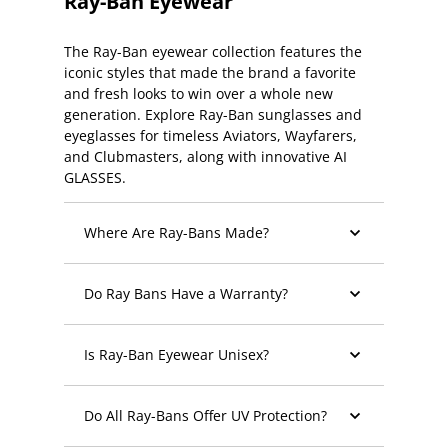
Ray-Ban Eyewear
The Ray-Ban eyewear collection features the
iconic styles that made the brand a favorite
and fresh looks to win over a whole new
generation. Explore Ray-Ban sunglasses and
eyeglasses for timeless Aviators, Wayfarers,
and Clubmasters, along with innovative AI
GLASSES.
Where Are Ray-Bans Made?
Do Ray Bans Have a Warranty?
Is Ray-Ban Eyewear Unisex?
Do All Ray-Bans Offer UV Protection?