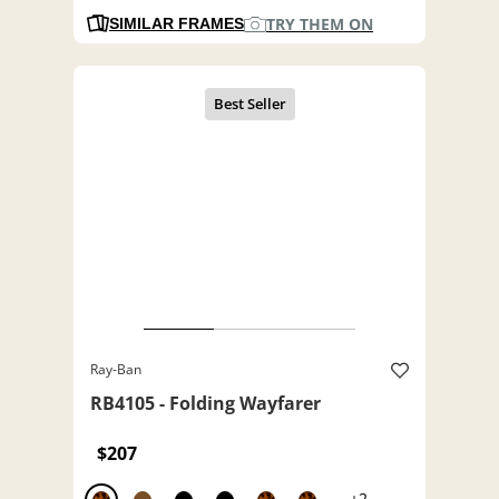
TRY THEM ON
SIMILAR FRAMES
Ray-Ban
RB4105 - Folding Wayfarer
$207
+2