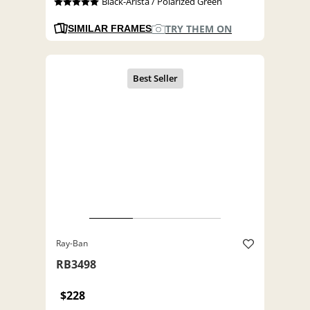
Black-Arista / Polarized Green
TRY THEM ON
SIMILAR FRAMES
Ray-Ban
RB3498
$228