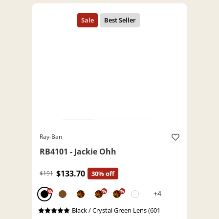
Ray-Ban
RB4101 - Jackie Ohh
$133.70
$191
30% off
%
%
%
+4
Black / Crystal Green Lens (601