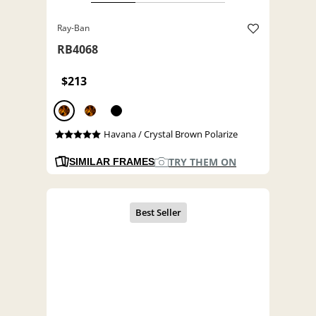
Ray-Ban
RB4068
$213
Havana / Crystal Brown Polarize
TRY THEM ON
SIMILAR FRAMES