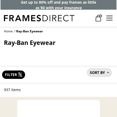
Get up to 80% off and pay frames as little
as $0 with your insurance
0
Home
Ray-Ban Eyewear
Ray-Ban Eyewear
SORT BY
FILTER
937 Items