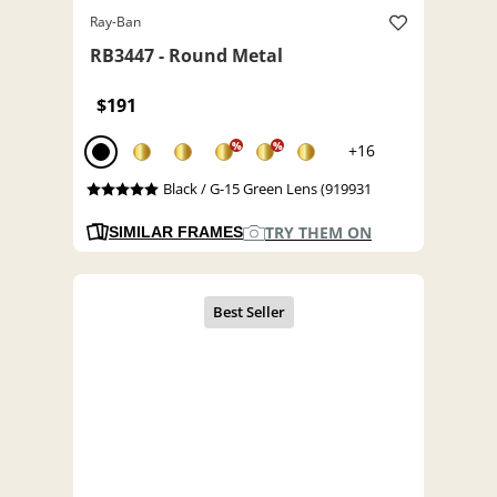
Ray-Ban
RB3447 - Round Metal
$191
%
%
+16
Black / G-15 Green Lens (919931
TRY THEM ON
SIMILAR FRAMES