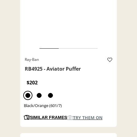
Ray-Ban
RB4925 - Aviator Puffer
$202
Black/Orange (601/7)
TRY THEM ON
SIMILAR FRAMES