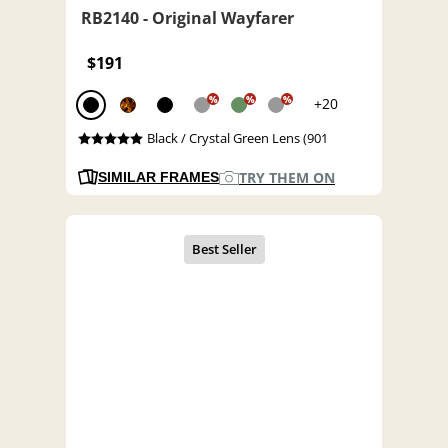
RB2140 - Original Wayfarer
$191
%
%
%
+20
Black / Crystal Green Lens (901
TRY THEM ON
SIMILAR FRAMES