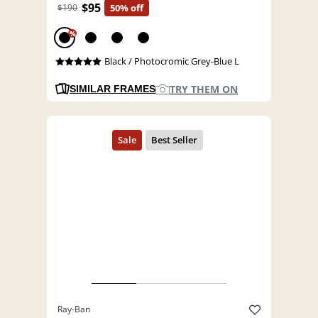
$95
$190
50% off
%
Black / Photocromic Grey-Blue L
TRY THEM ON
SIMILAR FRAMES
Ray-Ban