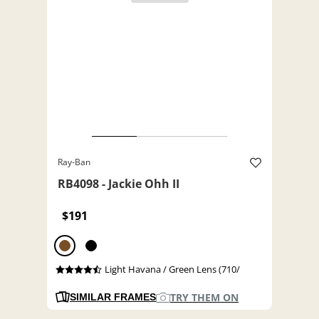
Ray-Ban
RB4098 - Jackie Ohh II
$191
Light Havana / Green Lens (710/
TRY THEM ON
SIMILAR FRAMES