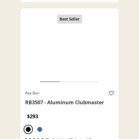
Ray-Ban
RB3507 - Aluminum Clubmaster
$293