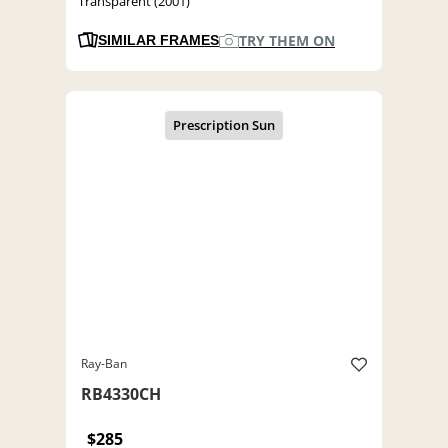
Transparent (2001)
TRY THEM ON
SIMILAR FRAMES
Ray-Ban
RB4330CH
$285