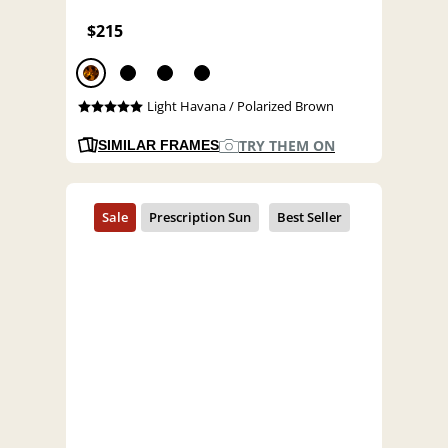
$215
Light Havana / Polarized Brown
TRY THEM ON
SIMILAR FRAMES