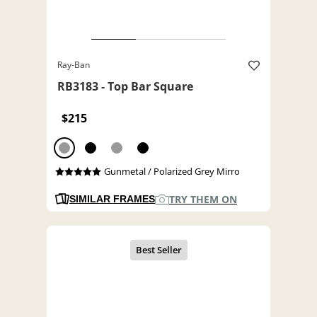
Ray-Ban
RB3183 - Top Bar Square
$215
Gunmetal / Polarized Grey Mirro
TRY THEM ON
SIMILAR FRAMES