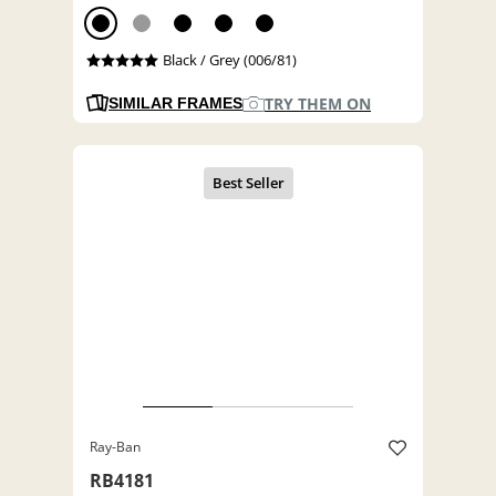
Black / Grey (006/81)
TRY THEM ON
SIMILAR FRAMES
Ray-Ban
RB4181