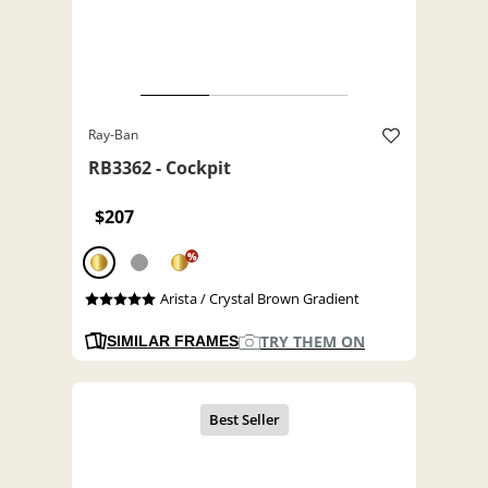
Ray-Ban
RB3362 - Cockpit
$207
%
Arista / Crystal Brown Gradient
TRY THEM ON
SIMILAR FRAMES