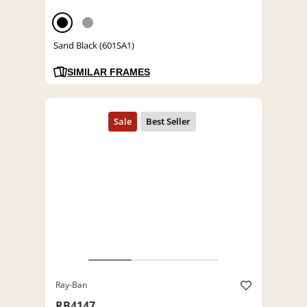
Sand Black (601SA1)
SIMILAR FRAMES
Ray-Ban
RB4147