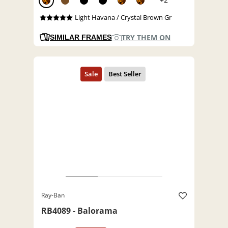
Light Havana / Crystal Brown Gr
TRY THEM ON
SIMILAR FRAMES
Ray-Ban
RB4089 - Balorama