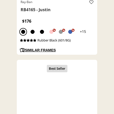
Ray-Ban
RB4165 - Justin
$176
%
%
%
+15
Rubber Black (601/8G)
SIMILAR FRAMES