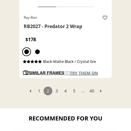
Ray-Ban
RB2027 - Predator 2 Wrap
$178
Black-Matte Black / Crystal Gre
TRY THEM ON
SIMILAR FRAMES
1
2
3
4
5
...
40
RECOMMENDED FOR YOU