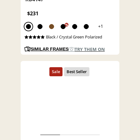
$231
%
+1
Black / Crystal Green Polarized
TRY THEM ON
SIMILAR FRAMES