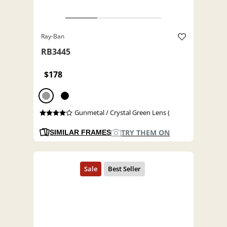
Ray-Ban
RB3445
$178
Gunmetal / Crystal Green Lens (
TRY THEM ON
SIMILAR FRAMES