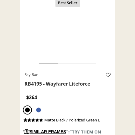
Ray-Ban
RB4195 - Wayfarer Liteforce
$264
Matte Black / Polarized Green L
TRY THEM ON
SIMILAR FRAMES