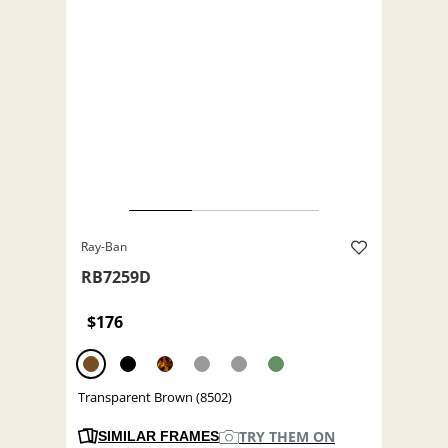
Ray-Ban
RB7259D
$176
Transparent Brown (8502)
TRY THEM ON
SIMILAR FRAMES