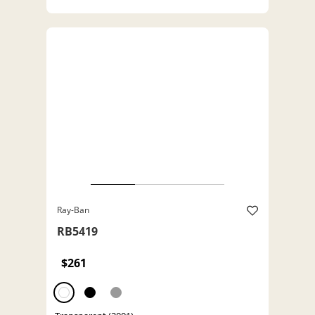
Ray-Ban
RB5419
$261