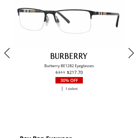
Burberry BE1282 Eyeglasses
$311
$217.70
30% OFF
|
1 colors