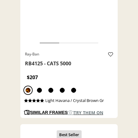
Ray-Ban
RB4125 - CATS 5000
$207
Light Havana / Crystal Brown Gr
TRY THEM ON
SIMILAR FRAMES