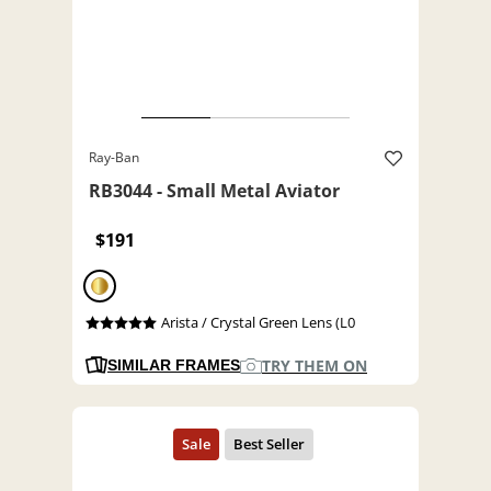
Ray-Ban
RB3044 - Small Metal Aviator
$191
Arista / Crystal Green Lens (L0
TRY THEM ON
SIMILAR FRAMES