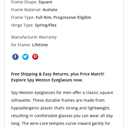
Frame Shape:
Square
Frame Material:
Acetate
Frame Type:
Full Rim, Progressive Eligible
Hinge Type:
Spring/Flex
Manufacturer Warranty
for Frame:
Lifetime
Free Shipping & Easy Returns, plus Price Match!
Explore Spy Weston Eyeglasses now.
Spy Weston eyeglasses for men offer a classic square
silhouette. These durable frames are made from
hypoallergenic plastic that’s strong and lightweight,
resulting in comfortable glasses you can wear all day
long. The wire-core temples curve inward gently for