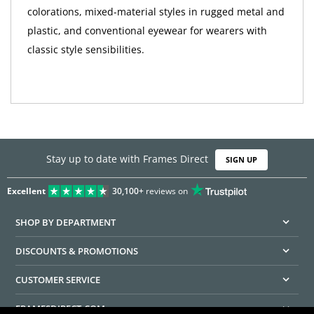
colorations, mixed-material styles in rugged metal and
plastic, and conventional eyewear for wearers with
classic style sensibilities.
Stay up to date with Frames Direct
SIGN UP
Excellent
30,100+
reviews on
SHOP BY DEPARTMENT
DISCOUNTS & PROMOTIONS
CUSTOMER SERVICE
FRAMESDIRECT.COM