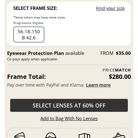
SELECT FRAME SIZE:
Find your size
*Some colors may have more sizes.
Progressive Eligible
56
18
150
B 42.6
Eyewear Protection Plan
available
FROM
$35.00
Co-pays apply when applicable.
PRICE
MATCH
Frame Total:
$280.00
Pay over time with PayPal and Klarna.
Learn more
SELECT LENSES AT 60% OFF
Add to Bag With No Lenses