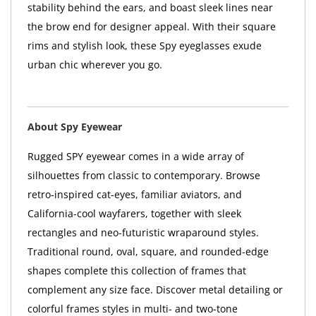
stability behind the ears, and boast sleek lines near
the brow end for designer appeal. With their square
rims and stylish look, these Spy eyeglasses exude
urban chic wherever you go.
About Spy Eyewear
Rugged SPY eyewear comes in a wide array of
silhouettes from classic to contemporary. Browse
retro-inspired cat-eyes, familiar aviators, and
California-cool wayfarers, together with sleek
rectangles and neo-futuristic wraparound styles.
Traditional round, oval, square, and rounded-edge
shapes complete this collection of frames that
complement any size face. Discover metal detailing or
colorful frames styles in multi- and two-tone