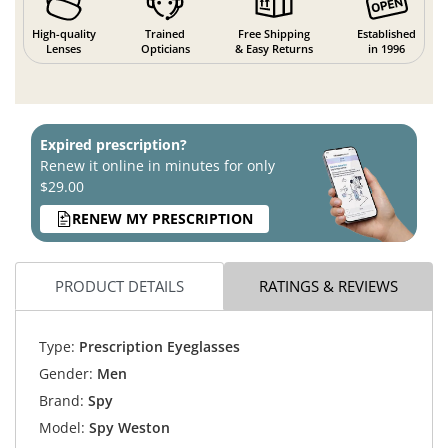
High-quality
Trained
Free Shipping
Established
Lenses
Opticians
& Easy Returns
in 1996
Expired prescription?
Renew it online in minutes for only
$29.00
RENEW MY PRESCRIPTION
PRODUCT DETAILS
RATINGS & REVIEWS
Type:
Prescription Eyeglasses
Gender:
Men
Brand:
Spy
Model:
Spy Weston