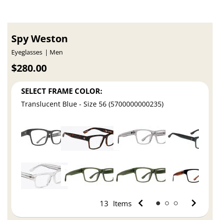
Spy Weston
Eyeglasses
Men
$280.00
SELECT FRAME COLOR:
Translucent Blue - Size 56 (5700000000235)
13
Items