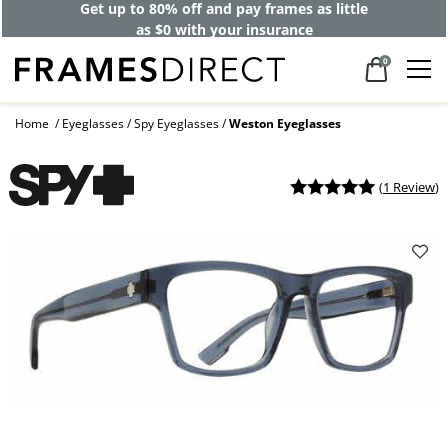
Get up to 80% off and pay frames as little
as $0 with your insurance
0
Home
Eyeglasses
Spy Eyeglasses
Weston Eyeglasses
(
1 Review
)