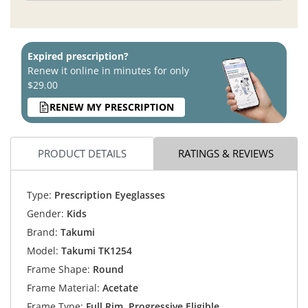
Expired prescription?
Renew it online in minutes for only
$29.00
RENEW MY PRESCRIPTION
PRODUCT DETAILS
RATINGS & REVIEWS
Type:
Prescription Eyeglasses
Gender:
Kids
Brand:
Takumi
Model:
Takumi TK1254
Frame Shape:
Round
Frame Material:
Acetate
Frame Type:
Full Rim, Progressive Eligible