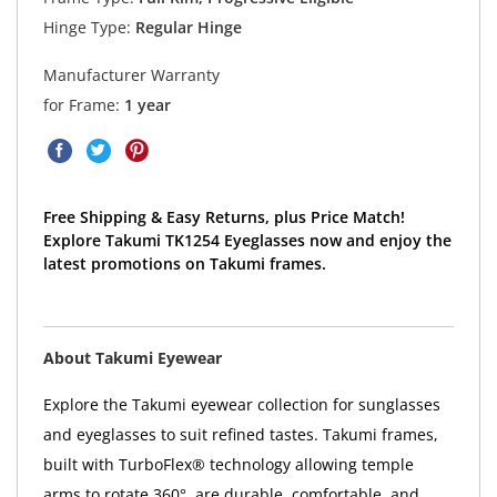
Hinge Type:
Regular Hinge
Manufacturer Warranty
for Frame:
1 year
Free Shipping & Easy Returns, plus Price Match!
Explore Takumi TK1254 Eyeglasses now and enjoy the
latest promotions on Takumi frames.
About Takumi Eyewear
Explore the Takumi eyewear collection for sunglasses
and eyeglasses to suit refined tastes. Takumi frames,
built with TurboFlex® technology allowing temple
arms to rotate 360°, are durable, comfortable, and