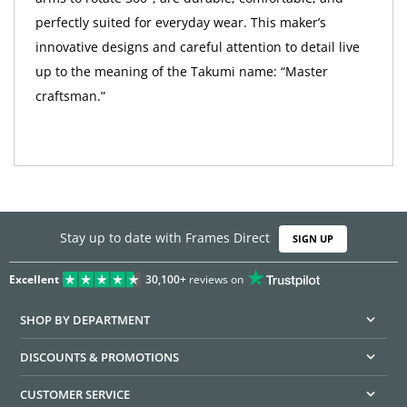
perfectly suited for everyday wear. This maker’s
innovative designs and careful attention to detail live
up to the meaning of the Takumi name: “Master
craftsman.”
Stay up to date with Frames Direct
SIGN UP
Excellent
30,100+
reviews on
SHOP BY DEPARTMENT
DISCOUNTS & PROMOTIONS
CUSTOMER SERVICE