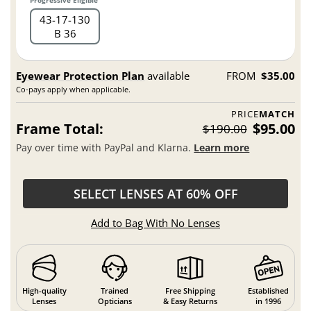
Progressive Eligible
43
17
130
B 36
Eyewear Protection Plan
available
FROM
$35.00
Co-pays apply when applicable.
PRICE
MATCH
Frame Total:
$95.00
$190.00
Pay over time with PayPal and Klarna.
Learn more
SELECT LENSES AT 60% OFF
Add to Bag With No Lenses
High-quality
Trained
Free Shipping
Established
Lenses
Opticians
& Easy Returns
in 1996