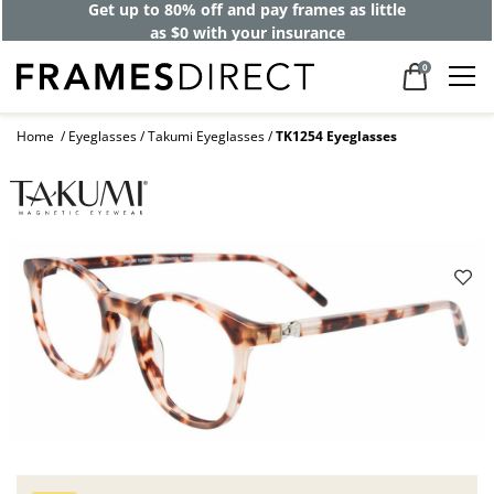
Get up to 80% off and pay frames as little
as $0 with your insurance
0
Home
Eyeglasses
Takumi Eyeglasses
TK1254 Eyeglasses