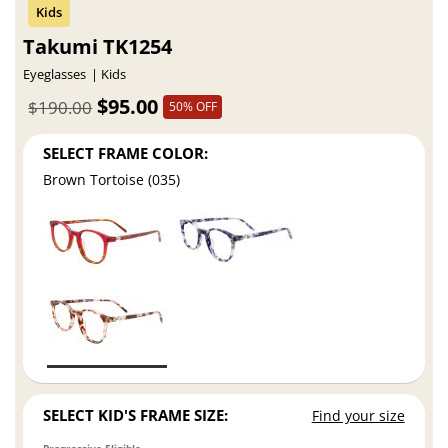
Takumi TK1254
Eyeglasses
Kids
$95.00
$190.00
50% OFF
SELECT FRAME COLOR:
Brown Tortoise (035)
SELECT KID'S FRAME SIZE:
Find your size