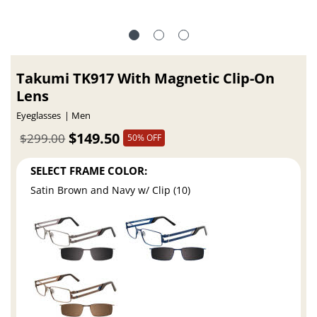
Takumi TK917 With Magnetic Clip-On
Lens
Eyeglasses
Men
$149.50
$299.00
50% OFF
SELECT FRAME COLOR:
Satin Brown and Navy w/ Clip (10)