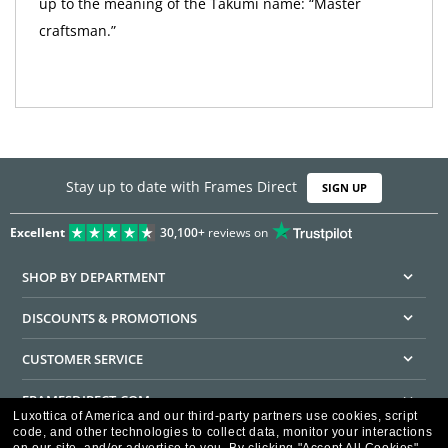
up to the meaning of the Takumi name: “Master
craftsman.”
Stay up to date with Frames Direct
SIGN UP
Excellent
30,100+
reviews on
SHOP BY DEPARTMENT
DISCOUNTS & PROMOTIONS
CUSTOMER SERVICE
FRAMESDIRECT.COM
Luxottica of America and our third-party partners use cookies, script
code, and other technologies to collect data, monitor your interactions
HELPFUL INFORMATION