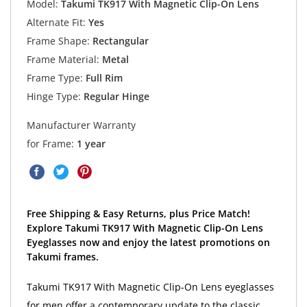
Model:
Takumi TK917 With Magnetic Clip-On Lens
Alternate Fit:
Yes
Frame Shape:
Rectangular
Frame Material:
Metal
Frame Type:
Full Rim
Hinge Type:
Regular Hinge
Manufacturer Warranty
for Frame:
1 year
Free Shipping & Easy Returns, plus Price Match!
Explore Takumi TK917 With Magnetic Clip-On Lens
Eyeglasses now and enjoy the latest promotions on
Takumi frames.
Takumi TK917 With Magnetic Clip-On Lens eyeglasses
for men offer a contemporary update to the classic