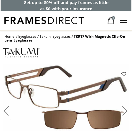
Get up to 80% off and pay frames as little
as $0 with your insurance
0
Home
Eyeglasses
Takumi Eyeglasses
TK917 With Magnetic Clip-On
Lens Eyeglasses