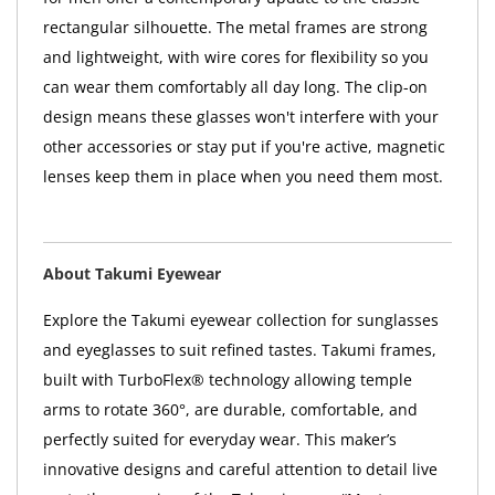
rectangular silhouette. The metal frames are strong
and lightweight, with wire cores for flexibility so you
can wear them comfortably all day long. The clip-on
design means these glasses won't interfere with your
other accessories or stay put if you're active, magnetic
lenses keep them in place when you need them most.
About Takumi Eyewear
Explore the Takumi eyewear collection for sunglasses
and eyeglasses to suit refined tastes. Takumi frames,
built with TurboFlex® technology allowing temple
arms to rotate 360°, are durable, comfortable, and
perfectly suited for everyday wear. This maker’s
innovative designs and careful attention to detail live