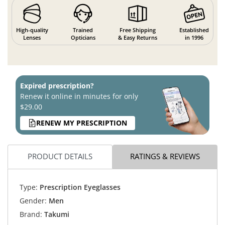
High-quality
Trained
Free Shipping
Established
Lenses
Opticians
& Easy Returns
in 1996
Expired prescription?
Renew it online in minutes for only
$29.00
RENEW MY PRESCRIPTION
PRODUCT DETAILS
RATINGS & REVIEWS
Type:
Prescription Eyeglasses
Gender:
Men
Brand:
Takumi