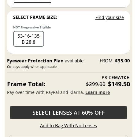
SELECT FRAME SIZE:
Find your size
NOT Progressive Eligible
53
16
135
B 28.8
Eyewear Protection Plan
available
FROM
$35.00
Co-pays apply when applicable.
PRICE
MATCH
Frame Total:
$149.50
$299.00
Pay over time with PayPal and Klarna.
Learn more
SELECT LENSES AT 60% OFF
Add to Bag With No Lenses