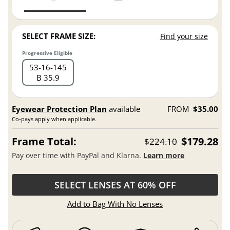
SELECT FRAME SIZE:
Find your size
Progressive Eligible
53
16
145
B 35.9
Eyewear Protection Plan
available
FROM
$35.00
Co-pays apply when applicable.
Frame Total:
$179.28
$224.10
Pay over time with PayPal and Klarna.
Learn more
SELECT LENSES AT 60% OFF
Add to Bag With No Lenses