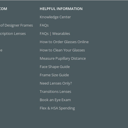
.COM
HELPFUL INFORMATION
Knowledge Center
 of Designer Frames
FAQs
cription Lenses
FAQs | Wearables
How to Order Glasses Online
ne
How to Clean Your Glasses
Measure Pupillary Distance
Face Shape Guide
Frame Size Guide
Need Lenses Only?
Transitions Lenses
Book an Eye Exam
Flex & HSA Spending