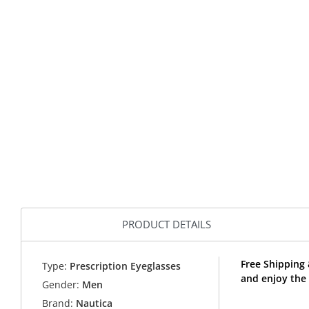
PRODUCT DETAILS
Free Shipping
Type:
Prescription Eyeglasses
and enjoy the
Gender:
Men
Brand:
Nautica