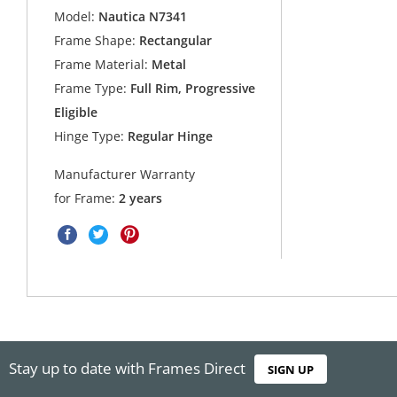
Model:
Nautica N7341
Frame Shape:
Rectangular
Frame Material:
Metal
Frame Type:
Full Rim, Progressive
Eligible
Hinge Type:
Regular Hinge
Manufacturer Warranty
for Frame:
2 years
Stay up to date with Frames Direct
SIGN UP