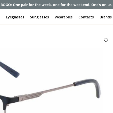
BOGO: One pair for the week, one for the weekend. One’s on us.
e
Eyeglasses
Sunglasses
Wearables
Contacts
Brands