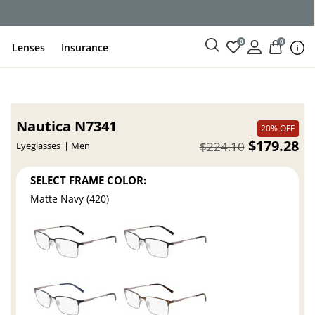
0
0
Lenses
Insurance
Nautica N7341
20% OFF
$179.28
$224.10
Eyeglasses
Men
SELECT FRAME COLOR:
Matte Navy (420)