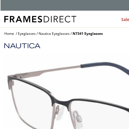
Sal
Home
Eyeglasses
Nautica Eyeglasses
N7341 Eyeglasses