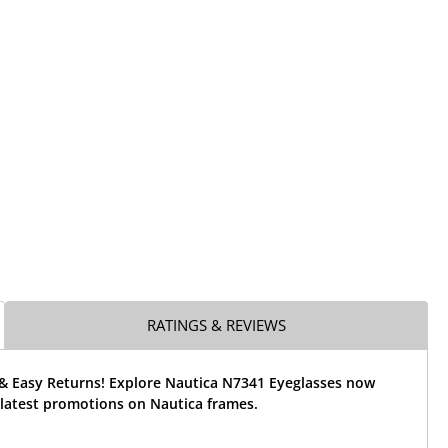
RATINGS & REVIEWS
 & Easy Returns! Explore Nautica N7341 Eyeglasses now
 latest promotions on Nautica frames.