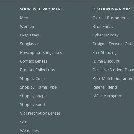
SHOP BY DEPARTMENT
DISCOUNTS & PROMO
Men
Current Promotions
Women
Black Friday
Eyeglasses
Cyber Monday
Sunglasses
Designer Eyewear Outl
Prescription Sunglasses
Free Shipping
Contact Lenses
ID.me Discount
Product Collections
Exclusive Student Disc
Shop by Color
Price Match Guarantee
Shop by Frame Type
Refer a Friend
Shop by Shape
Affiliate Program
Shop by Sport
VR Prescription Lenses
Sale
Wearables