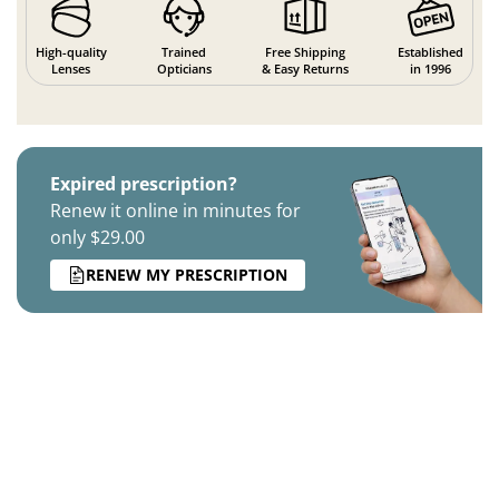
High-quality
Trained
Free Shipping
Established
Lenses
Opticians
& Easy Returns
in 1996
Expired prescription?
Renew it online in minutes for
only $29.00
RENEW MY PRESCRIPTION