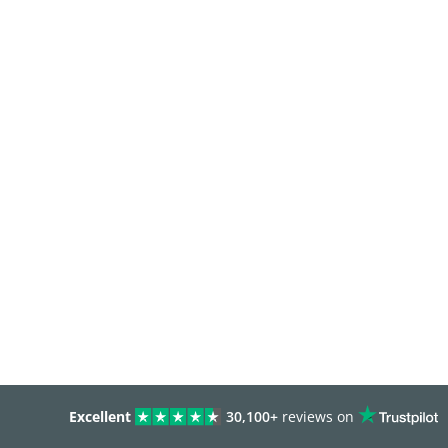
Excellent
30,100+
reviews on