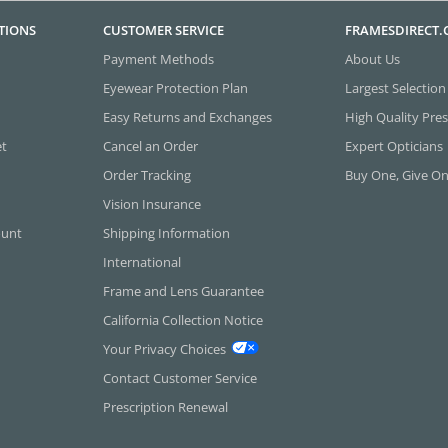
TIONS
CUSTOMER SERVICE
FRAMESDIRECT
Payment Methods
About Us
Eyewear Protection Plan
Largest Selection
Easy Returns and Exchanges
High Quality Pres
et
Cancel an Order
Expert Opticians
Order Tracking
Buy One, Give O
Vision Insurance
ount
Shipping Information
International
Frame and Lens Guarantee
California Collection Notice
Your Privacy Choices
Contact Customer Service
Prescription Renewal