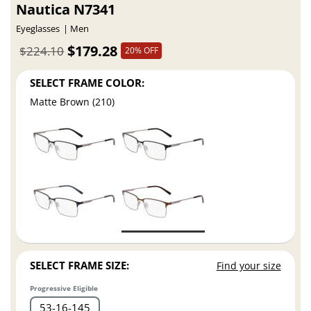
Nautica N7341
Eyeglasses
Men
$179.28
$224.10
20% OFF
SELECT FRAME COLOR:
Matte Brown (210)
SELECT FRAME SIZE:
Find your size
Progressive Eligible
53
16
145