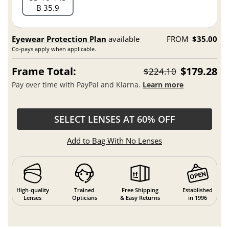
B 35.9
Eyewear Protection Plan
available
FROM
$35.00
Co-pays apply when applicable.
Frame Total:
$179.28
$224.10
Pay over time with PayPal and Klarna.
Learn more
SELECT LENSES AT 60% OFF
Add to Bag With No Lenses
High-quality
Trained
Free Shipping
Established
Lenses
Opticians
& Easy Returns
in 1996