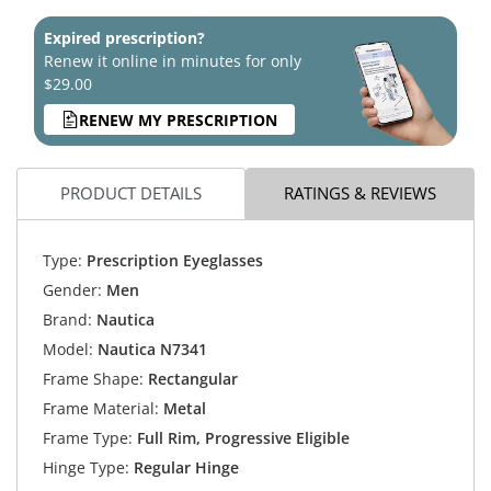
Expired prescription?
Renew it online in minutes for only
$29.00
RENEW MY PRESCRIPTION
PRODUCT DETAILS
RATINGS & REVIEWS
Type:
Prescription Eyeglasses
Gender:
Men
Brand:
Nautica
Model:
Nautica N7341
Frame Shape:
Rectangular
Frame Material:
Metal
Frame Type:
Full Rim, Progressive Eligible
Hinge Type:
Regular Hinge