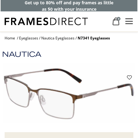
Get up to 80% off and pay frames as little
as $0 with your insurance
0
Home
Eyeglasses
Nautica Eyeglasses
N7341 Eyeglasses