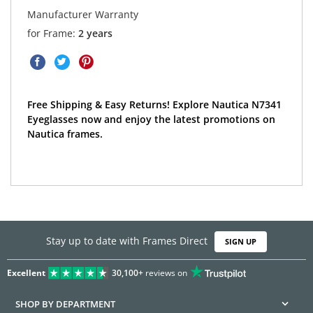
Manufacturer Warranty
for Frame:
2 years
Free Shipping & Easy Returns! Explore Nautica N7341
Eyeglasses now and enjoy the latest promotions on
Nautica frames.
Stay up to date with Frames Direct
SIGN UP
Excellent
30,100+
reviews on
SHOP BY DEPARTMENT