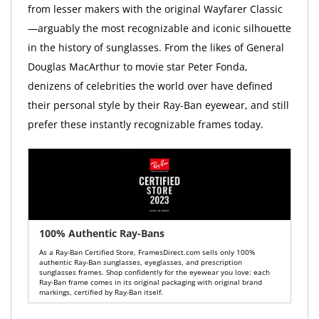
from lesser makers with the original Wayfarer Classic
—arguably the most recognizable and iconic silhouette
in the history of sunglasses. From the likes of General
Douglas MacArthur to movie star Peter Fonda,
denizens of celebrities the world over have defined
their personal style by their Ray-Ban eyewear, and still
prefer these instantly recognizable frames today.
100% Authentic Ray-Bans
As a Ray-Ban Certified Store, FramesDirect.com sells only 100%
authentic Ray-Ban sunglasses, eyeglasses, and prescription
sunglasses frames. Shop confidently for the eyewear you love: each
Ray-Ban frame comes in its original packaging with original brand
markings, certified by Ray-Ban itself.