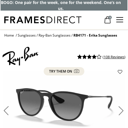
Get up to 80% off and pay frames as little
as $0 with your insurance
0
Home
Sunglasses
Ray-Ban Sunglasses
RB4171 - Erika Sunglasses
(
108 Reviews
)
TRY THEM ON