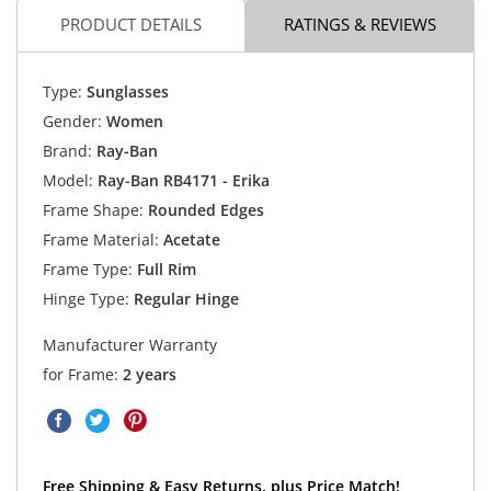
PRODUCT DETAILS
RATINGS & REVIEWS
Type:
Sunglasses
Gender:
Women
Brand:
Ray-Ban
Model:
Ray-Ban RB4171 - Erika
Frame Shape:
Rounded Edges
Frame Material:
Acetate
Frame Type:
Full Rim
Hinge Type:
Regular Hinge
Manufacturer Warranty
for Frame:
2 years
Free Shipping & Easy Returns, plus Price Match!