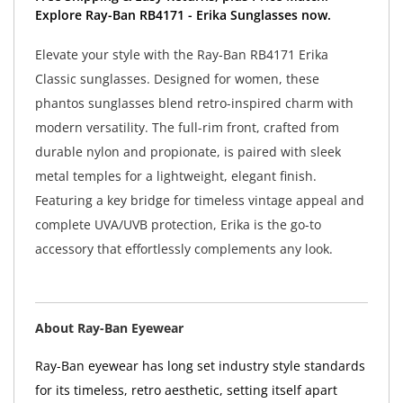
Explore Ray-Ban RB4171 - Erika Sunglasses now.
Elevate your style with the Ray-Ban RB4171 Erika
Classic sunglasses. Designed for women, these
phantos sunglasses blend retro-inspired charm with
modern versatility. The full-rim front, crafted from
durable nylon and propionate, is paired with sleek
metal temples for a lightweight, elegant finish.
Featuring a key bridge for timeless vintage appeal and
complete UVA/UVB protection, Erika is the go-to
accessory that effortlessly complements any look.
About Ray-Ban Eyewear
Ray-Ban eyewear has long set industry style standards
for its timeless, retro aesthetic, setting itself apart