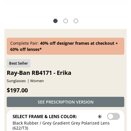
Complete Pair:
40% off designer frames at checkout +
60% off lenses*
Ray-Ban RB4171 - Erika
Sunglasses
Women
$197.00
SEE PRESCRIPTION VERSION
SELECT FRAME & LENS COLOR:
Black Rubber / Grey Gradient Grey Polarized Lens
(622/T3)