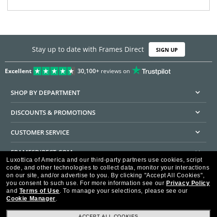
Stay up to date with Frames Direct
SIGN UP
Excellent
30,100+
reviews on
SHOP BY DEPARTMENT
DISCOUNTS & PROMOTIONS
CUSTOMER SERVICE
FRAMESDIRECT.COM
Luxottica of America and our third-party partners use cookies, script
code, and other technologies to collect data, monitor your interactions
HELPFUL INFORMATION
on our site, and/or advertise to you.
By clicking "Accept All Cookies",
you consent to such use.
For more information see our
Privacy Policy
WE GUARANTEE EVERY TRANSACTION IS 100% SECURE
and
Terms of Use
.
To manage your selections, please see our
Cookie Manager
.
ACCEPT ALL COOKIES