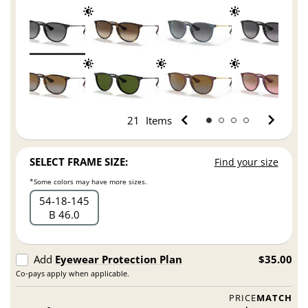
21
Items
SELECT FRAME SIZE:
Find your size
*Some colors may have more sizes.
54
18
145
B 46.0
Add
Eyewear Protection Plan
$35.00
Co-pays apply when applicable.
PRICE
MATCH