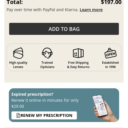
Total:
$197.00
Pay over time with PayPal and Klarna.
Learn more
ADD TO BAG
High-quality
Trained
Free Shipping
Established
Lenses
Opticians
& Easy Returns
in 1996
Expired prescription?
Renew it online in minutes for only
$29.00
RENEW MY PRESCRIPTION