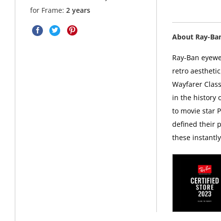
for Frame:
2 years
About Ray-Ba
Ray-Ban eyewea
retro aesthetic
Wayfarer Class
in the history
to movie star 
defined their p
these instantl