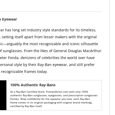
n Eyewear
r has long set industry style standards for its timeless,
, setting itself apart from lesser makers with the original
ic—arguably the most recognizable and iconic silhouette
 of sunglasses. From the likes of General Douglas MacArthur
Peter Fonda, denizens of celebrities the world over have
ersonal style by their Ray-Ban eyewear, and still prefer
y recognizable frames today.
100% Authentic Ray-Bans
As a Ray-Ban Certified Store, FramesDirect.com sells only 100%
authentic Ray-Ban sunglasses, eyeglasses, and prescription sunglasses
frames. Shop confidently for the eyewear you love: each Ray-Ban
frame comes in its original packaging with original brand markings,
certified by Ray-Ban itself.