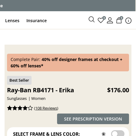
enses
0
0
Lenses
Insurance
Complete Pair:
40% off designer frames at checkout +
60% off lenses*
Ray-Ban RB4171 - Erika
$176.00
Sunglasses
Women
(
108 Reviews
)
SEE PRESCRIPTION VERSION
SELECT FRAME & LENS COLOR: