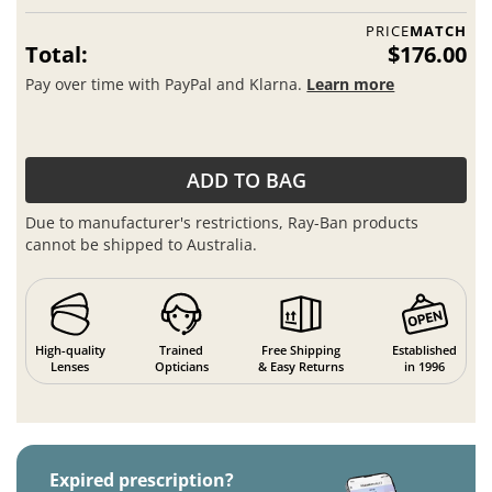
PRICE
MATCH
Total:
$176.00
Pay over time with PayPal and Klarna.
Learn more
ADD TO BAG
Due to manufacturer's restrictions, Ray-Ban products
cannot be shipped to Australia.
High-quality
Trained
Free Shipping
Established
Lenses
Opticians
& Easy Returns
in 1996
Expired prescription?