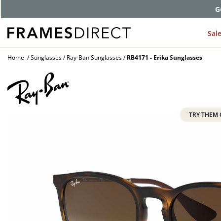
Comp
Sal
Home
Sunglasses
Ray-Ban Sunglasses
RB4171 - Erika Sunglasses
TRY THEM