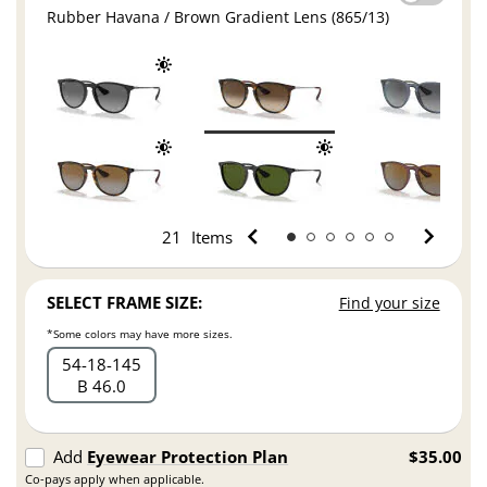
Rubber Havana / Brown Gradient Lens (865/13)
21
Items
SELECT FRAME SIZE:
Find your size
*Some colors may have more sizes.
54
18
145
B 46.0
Add
Eyewear Protection Plan
$35.00
Co-pays apply when applicable.