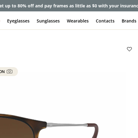
lete Pair Sale:
40% off designer frames at checkout + 60% off l
e
Eyeglasses
Sunglasses
Wearables
Contacts
Brands
 ON