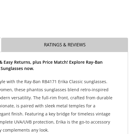
RATINGS & REVIEWS
& Easy Returns, plus Price Match! Explore Ray-Ban
a Sunglasses now.
tyle with the Ray-Ban RB4171 Erika Classic sunglasses.
women, these phantos sunglasses blend retro-inspired
ern versatility. The full-rim front, crafted from durable
ionate, is paired with sleek metal temples for a
egant finish. Featuring a key bridge for timeless vintage
plete UVA/UVB protection, Erika is the go-to accessory
sly complements any look.