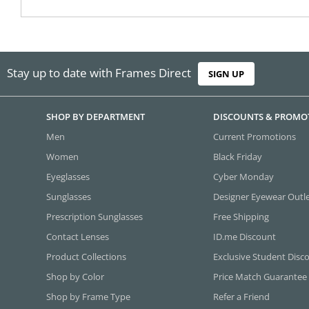
Stay up to date with Frames Direct
SIGN UP
SHOP BY DEPARTMENT
DISCOUNTS & PROMO
Men
Current Promotions
Women
Black Friday
Eyeglasses
Cyber Monday
Sunglasses
Designer Eyewear Outl
Prescription Sunglasses
Free Shipping
Contact Lenses
ID.me Discount
Product Collections
Exclusive Student Disc
Shop by Color
Price Match Guarantee
Shop by Frame Type
Refer a Friend