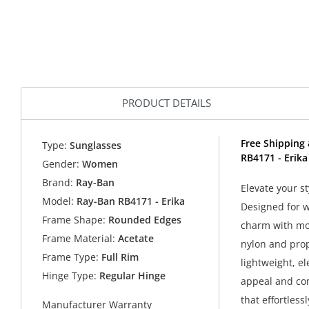
PRODUCT DETAILS
Free Shipping 
Type:
Sunglasses
RB4171 - Erik
Gender:
Women
Brand:
Ray-Ban
Elevate your s
Model:
Ray-Ban RB4171 - Erika
Designed for 
Frame Shape:
Rounded Edges
charm with mod
Frame Material:
Acetate
nylon and prop
Frame Type:
Full Rim
lightweight, el
Hinge Type:
Regular Hinge
appeal and com
that effortles
Manufacturer Warranty