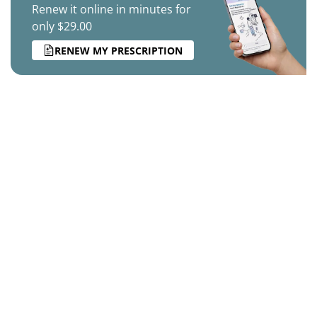
Renew it online in minutes for
only $29.00
RENEW MY PRESCRIPTION