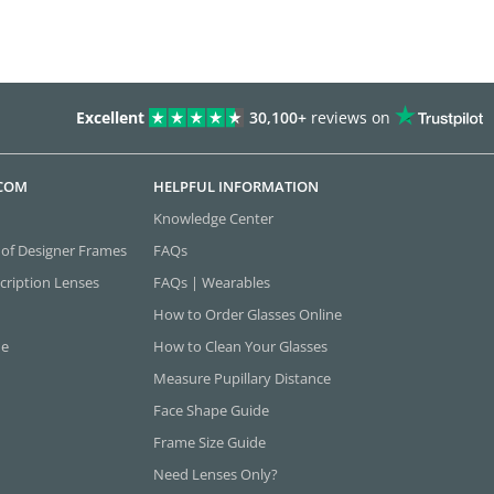
Excellent
30,100+
reviews on
.COM
HELPFUL INFORMATION
Knowledge Center
 of Designer Frames
FAQs
cription Lenses
FAQs | Wearables
How to Order Glasses Online
ne
How to Clean Your Glasses
Measure Pupillary Distance
Face Shape Guide
Frame Size Guide
Need Lenses Only?