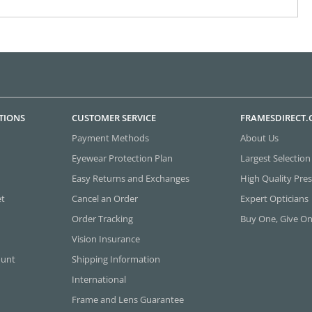
TIONS
CUSTOMER SERVICE
FRAMESDIRECT
Payment Methods
About Us
Eyewear Protection Plan
Largest Selection
Easy Returns and Exchanges
High Quality Pres
et
Cancel an Order
Expert Opticians
Order Tracking
Buy One, Give O
Vision Insurance
ount
Shipping Information
International
Frame and Lens Guarantee