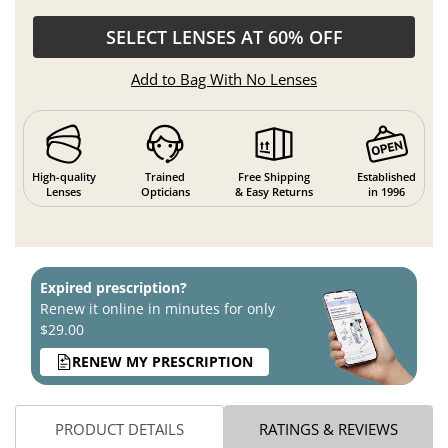
SELECT LENSES AT 60% OFF
Add to Bag With No Lenses
High-quality
Trained
Free Shipping
Established
Lenses
Opticians
& Easy Returns
in 1996
Expired prescription?
Renew it online in minutes for only
$29.00
RENEW MY PRESCRIPTION
PRODUCT DETAILS
RATINGS & REVIEWS