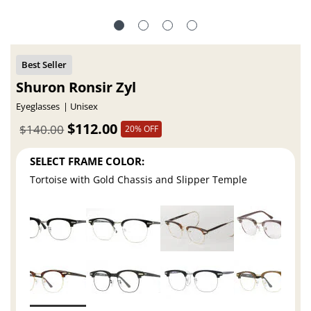
Shuron Ronsir Zyl
Eyeglasses
Unisex
$112.00
$140.00
20% OFF
SELECT FRAME COLOR:
Tortoise with Gold Chassis and Slipper Temple