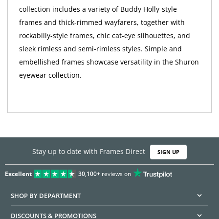
collection includes a variety of Buddy Holly-style
frames and thick-rimmed wayfarers, together with
rockabilly-style frames, chic cat-eye silhouettes, and
sleek rimless and semi-rimless styles. Simple and
embellished frames showcase versatility in the Shuron
eyewear collection.
Stay up to date with Frames Direct
SIGN UP
Excellent
30,100+
reviews on
SHOP BY DEPARTMENT
DISCOUNTS & PROMOTIONS