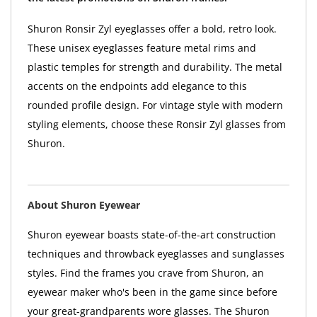
Shuron Ronsir Zyl eyeglasses offer a bold, retro look.
These unisex eyeglasses feature metal rims and
plastic temples for strength and durability. The metal
accents on the endpoints add elegance to this
rounded profile design. For vintage style with modern
styling elements, choose these Ronsir Zyl glasses from
Shuron.
About Shuron Eyewear
Shuron eyewear boasts state-of-the-art construction
techniques and throwback eyeglasses and sunglasses
styles. Find the frames you crave from Shuron, an
eyewear maker who's been in the game since before
your great-grandparents wore glasses. The Shuron