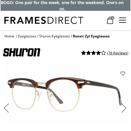
Get up to 80% off and pay frames as little
as $0 with your insurance
0
Home
Eyeglasses
Shuron Eyeglasses
Ronsir Zyl Eyeglasses
(
78 Reviews
)