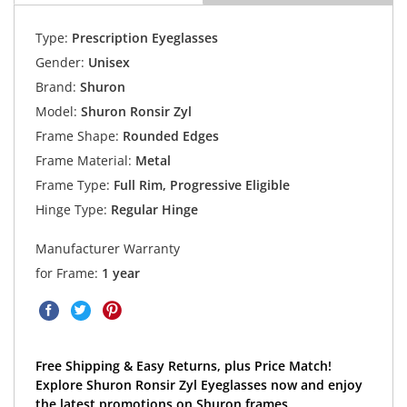
Type:
Prescription Eyeglasses
Gender:
Unisex
Brand:
Shuron
Model:
Shuron Ronsir Zyl
Frame Shape:
Rounded Edges
Frame Material:
Metal
Frame Type:
Full Rim, Progressive Eligible
Hinge Type:
Regular Hinge
Manufacturer Warranty
for Frame:
1 year
Free Shipping & Easy Returns, plus Price Match!
Explore Shuron Ronsir Zyl Eyeglasses now and enjoy
the latest promotions on Shuron frames.