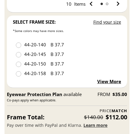
10
Items
SELECT FRAME SIZE:
Find your size
*Some colors may have more sizes.
44
20
140
B 37.7
44
20
145
B 37.7
44
20
150
B 37.7
44
20
158
B 37.7
View More
Eyewear Protection Plan
available
FROM
$35.00
Co-pays apply when applicable.
PRICE
MATCH
Frame Total:
$112.00
$140.00
Pay over time with PayPal and Klarna.
Learn more