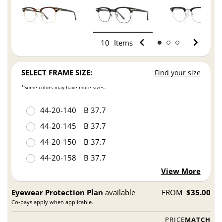
10
Items
SELECT FRAME SIZE:
Find your size
*Some colors may have more sizes.
44
20
140
B 37.7
44
20
145
B 37.7
44
20
150
B 37.7
44
20
158
B 37.7
View More
Eyewear Protection Plan
available
FROM
$35.00
Co-pays apply when applicable.
PRICE
MATCH