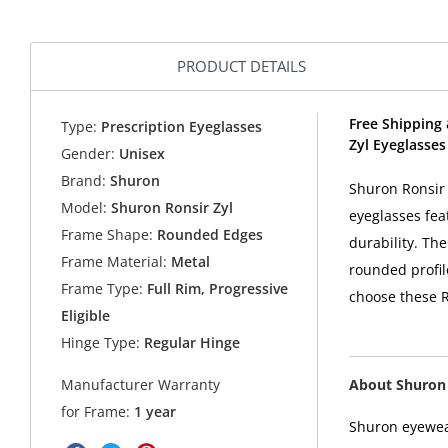
PRODUCT DETAILS
Free Shipping 
Type:
Prescription Eyeglasses
Zyl Eyeglasse
Gender:
Unisex
Brand:
Shuron
Shuron Ronsir 
Model:
Shuron Ronsir Zyl
eyeglasses fea
Frame Shape:
Rounded Edges
durability. Th
Frame Material:
Metal
rounded profil
Frame Type:
Full Rim, Progressive
choose these R
Eligible
Hinge Type:
Regular Hinge
About Shuron
Manufacturer Warranty
for Frame:
1 year
Shuron eyewear