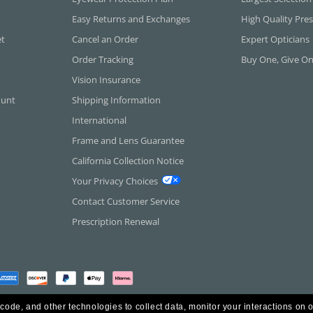
Easy Returns and Exchanges
High Quality Pres
et
Cancel an Order
Expert Opticians
Order Tracking
Buy One, Give O
Vision Insurance
ount
Shipping Information
International
Frame and Lens Guarantee
California Collection Notice
Your Privacy Choices
Contact Customer Service
Prescription Renewal
 code, and other technologies to collect data, monitor your interactions on o