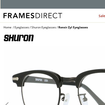
G
Sal
Home
Eyeglasses
Shuron Eyeglasses
Ronsir Zyl Eyeglasses