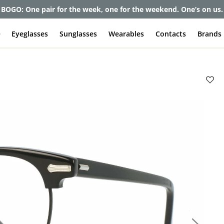
et up to 80% off and pay frames as little as $0 with your insuran
e
Eyeglasses
Sunglasses
Wearables
Contacts
Brands