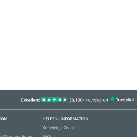
Excellent
30,100+
reviews on
.COM
HELPFUL INFORMATION
Knowledge Center
 of Designer Frames
FAQs