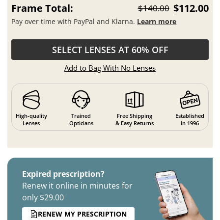
Frame Total:
$112.00
$140.00
Pay over time with PayPal and Klarna.
Learn more
SELECT LENSES AT 60% OFF
Add to Bag With No Lenses
High-quality
Trained
Free Shipping
Established
Lenses
Opticians
& Easy Returns
in 1996
Expired prescription?
Renew it online in minutes for
only $29.00
RENEW MY PRESCRIPTION