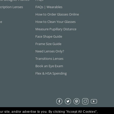
cription Lenses
FAQs | Wearables
How to Order Glasses Online
ne
How to Clean Your Glasses
Measure Pupillary Distance
Face Shape Guide
Frame Size Guide
Need Lenses Only?
Transitions Lenses
Book an Eye Exam
Flex & HSA Spending
ur site, and/or advertise to you.
By clicking "Accept All Cookies",