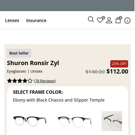
ce
0
0
Lenses
Insurance
Shuron Ronsir Zyl
20% OFF
$112.00
$140.00
Eyeglasses
Unisex
(
78 Reviews
)
SELECT FRAME COLOR:
Ebony with Black Chassis and Slipper Temple