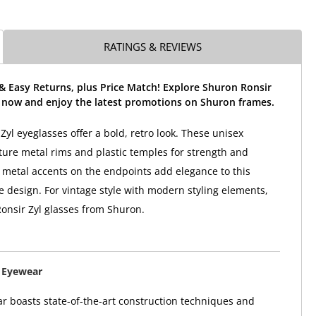
RATINGS & REVIEWS
& Easy Returns, plus Price Match! Explore Shuron Ronsir
s now and enjoy the latest promotions on Shuron frames.
Zyl eyeglasses offer a bold, retro look. These unisex
ture metal rims and plastic temples for strength and
e metal accents on the endpoints add elegance to this
e design. For vintage style with modern styling elements,
onsir Zyl glasses from Shuron.
 Eyewear
 boasts state-of-the-art construction techniques and