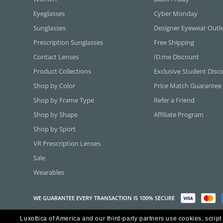
Eyeglasses
Cyber Monday
Sunglasses
Designer Eyewear Outl
Prescription Sunglasses
Free Shipping
Contact Lenses
ID.me Discount
Product Collections
Exclusive Student Disc
Shop by Color
Price Match Guarantee
Shop by Frame Type
Refer a Friend
Shop by Shape
Affiliate Program
Shop by Sport
VR Prescription Lenses
Sale
Wearables
WE GUARANTEE EVERY TRANSACTION IS 100% SECURE
Luxottica of America and our third-party partners use cookies, script
Copyright ©2026 Luxottica of America Inc.