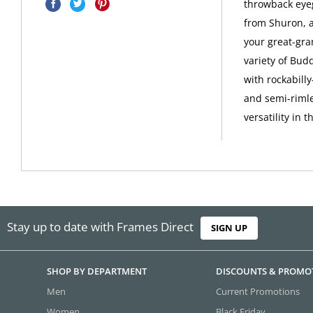
throwback eyeg
from Shuron, 
your great-gra
variety of Bud
with rockabilly
and semi-riml
versatility in 
Stay up to date with Frames Direct
SIGN UP
SHOP BY DEPARTMENT
DISCOUNTS & PROMO
Men
Current Promotions
Women
Black Friday