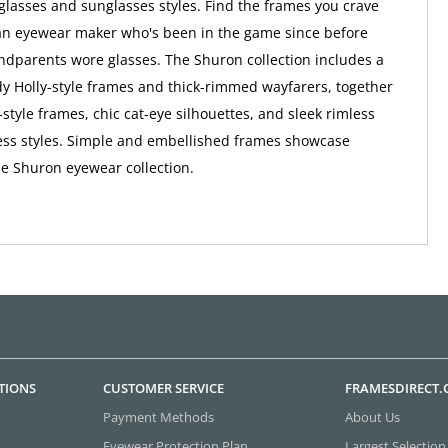
lasses and sunglasses styles. Find the frames you crave
an eyewear maker who's been in the game since before
ndparents wore glasses. The Shuron collection includes a
dy Holly-style frames and thick-rimmed wayfarers, together
-style frames, chic cat-eye silhouettes, and sleek rimless
ess styles. Simple and embellished frames showcase
the Shuron eyewear collection.
TIONS
CUSTOMER SERVICE
FRAMESDIRECT
Payment Methods
About Us
Eyewear Protection Plan
Largest Selection