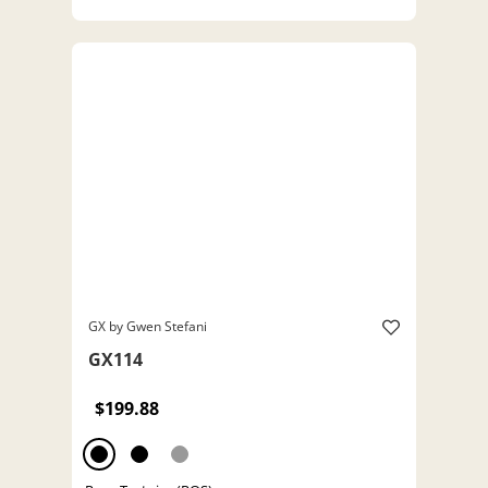
GX by Gwen Stefani
GX114
$199.88