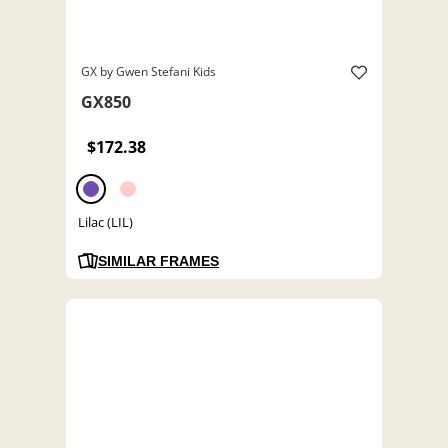
GX by Gwen Stefani Kids
GX850
$172.38
Lilac (LIL)
SIMILAR FRAMES