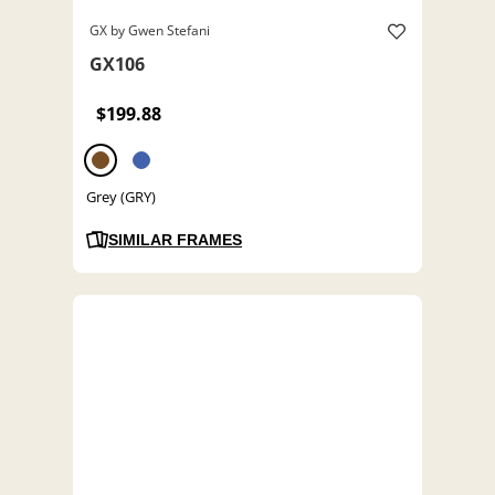
GX by Gwen Stefani
GX106
$199.88
Grey (GRY)
SIMILAR FRAMES