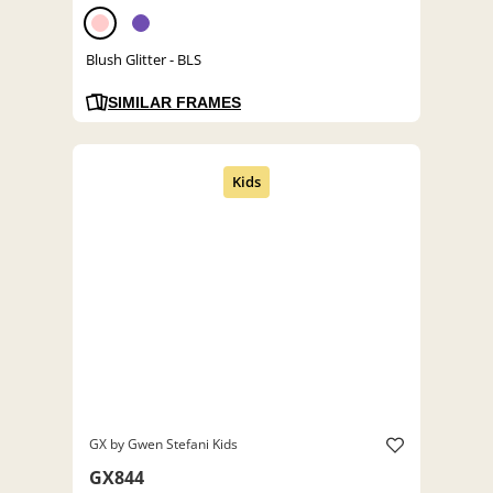
Blush Glitter - BLS
SIMILAR FRAMES
GX by Gwen Stefani Kids
GX844