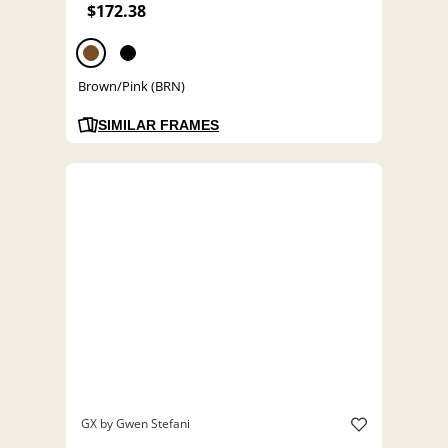
$172.38
Brown/Pink (BRN)
SIMILAR FRAMES
GX by Gwen Stefani