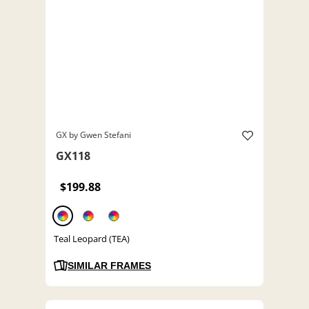
GX by Gwen Stefani
GX118
$199.88
Teal Leopard (TEA)
SIMILAR FRAMES