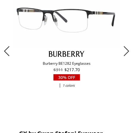
Burberry BE1282 Eyeglasses
$311
$217.70
30% OFF
|
1 colors