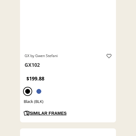
GX by Gwen Stefani
GX102
$199.88
Black (BLK)
SIMILAR FRAMES