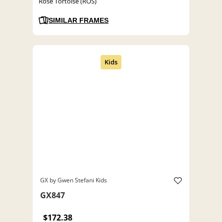
Rose Tortoise (ROS)
SIMILAR FRAMES
GX by Gwen Stefani Kids
GX847
$172.38