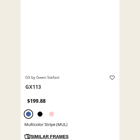
GX by Gwen Stefani
GX113
$199.88
Multicolor Stripe (MUL)
SIMILAR FRAMES