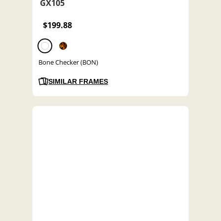
GX105
$199.88
Bone Checker (BON)
SIMILAR FRAMES