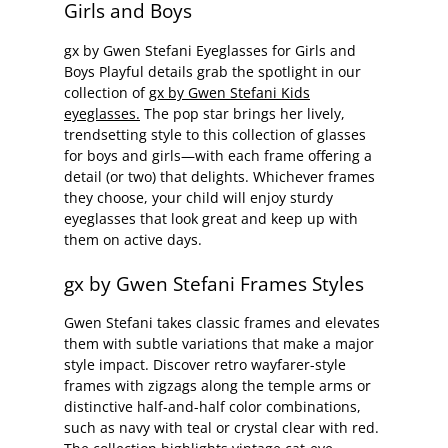
Girls and Boys
gx by Gwen Stefani Eyeglasses for Girls and
Boys Playful details grab the spotlight in our
collection of
gx by Gwen Stefani Kids
eyeglasses.
The pop star brings her lively,
trendsetting style to this collection of glasses
for boys and girls—with each frame offering a
detail (or two) that delights. Whichever frames
they choose, your child will enjoy sturdy
eyeglasses that look great and keep up with
them on active days.
gx by Gwen Stefani Frames Styles
Gwen Stefani takes classic frames and elevates
them with subtle variations that make a major
style impact. Discover retro wayfarer-style
frames with zigzags along the temple arms or
distinctive half-and-half color combinations,
such as navy with teal or crystal clear with red.