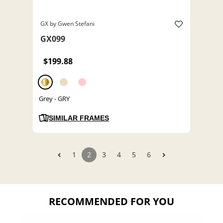
GX by Gwen Stefani
GX099
$199.88
Grey - GRY
SIMILAR FRAMES
1
2
3
4
5
6
RECOMMENDED FOR YOU