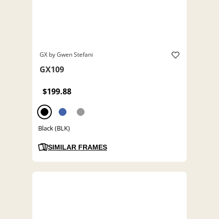
GX by Gwen Stefani
GX109
$199.88
Black (BLK)
SIMILAR FRAMES