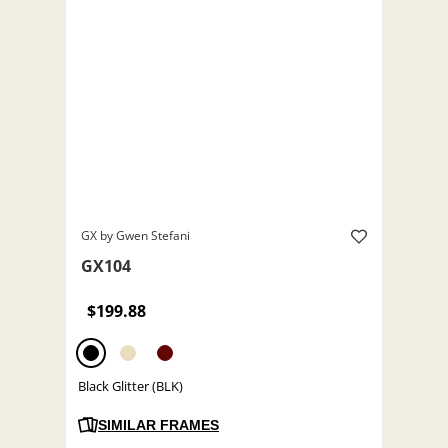
GX by Gwen Stefani
GX104
$199.88
Black Glitter (BLK)
SIMILAR FRAMES