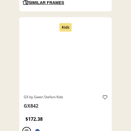
SIMILAR FRAMES
GX by Gwen Stefani Kids
GX842
$172.38