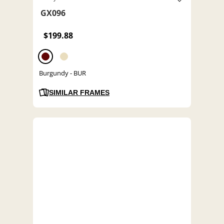
GX096
$199.88
Burgundy - BUR
SIMILAR FRAMES