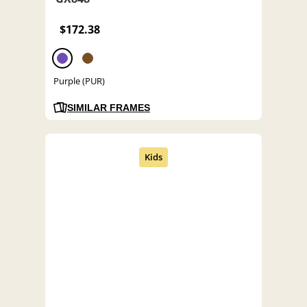
$172.38
Purple (PUR)
SIMILAR FRAMES