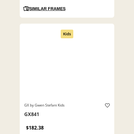
SIMILAR FRAMES
GX by Gwen Stefani Kids
GX841
$182.38