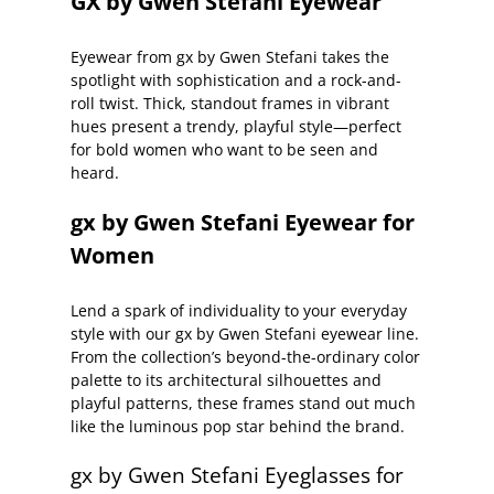
GX by Gwen Stefani Eyewear
Eyewear from gx by Gwen Stefani takes the
spotlight with sophistication and a rock-and-
roll twist. Thick, standout frames in vibrant
hues present a trendy, playful style—perfect
for bold women who want to be seen and
heard.
gx by Gwen Stefani Eyewear for
Women
Lend a spark of individuality to your everyday
style with our gx by Gwen Stefani eyewear line.
From the collection’s beyond-the-ordinary color
palette to its architectural silhouettes and
playful patterns, these frames stand out much
like the luminous pop star behind the brand.
gx by Gwen Stefani Eyeglasses for