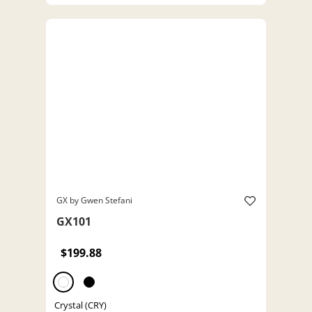
GX by Gwen Stefani
GX101
$199.88
Crystal (CRY)