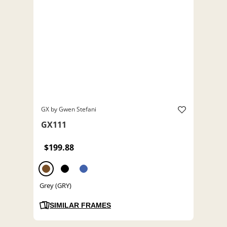
GX by Gwen Stefani
GX111
$199.88
Grey (GRY)
SIMILAR FRAMES