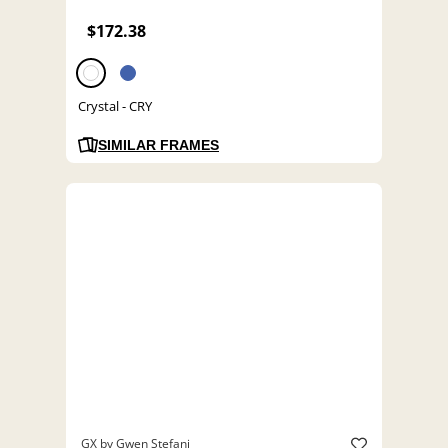
$172.38
Crystal - CRY
SIMILAR FRAMES
GX by Gwen Stefani