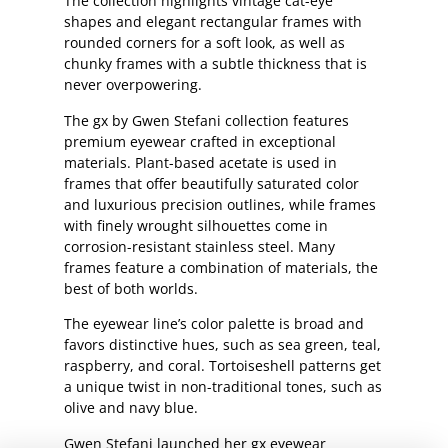
The collection highlights vintage cat-eye
shapes and elegant rectangular frames with
rounded corners for a soft look, as well as
chunky frames with a subtle thickness that is
never overpowering.
The gx by Gwen Stefani collection features
premium eyewear crafted in exceptional
materials. Plant-based acetate is used in
frames that offer beautifully saturated color
and luxurious precision outlines, while frames
with finely wrought silhouettes come in
corrosion-resistant stainless steel. Many
frames feature a combination of materials, the
best of both worlds.
The eyewear line’s color palette is broad and
favors distinctive hues, such as sea green, teal,
raspberry, and coral. Tortoiseshell patterns get
a unique twist in non-traditional tones, such as
olive and navy blue.
Gwen Stefani launched her gx eyewear