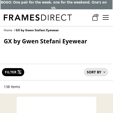
BOGO: One pair for the week, one for the weekend. One’s on
us.
0
Home
GX by Gwen Stefani Eyewear
GX by Gwen Stefani Eyewear
FILTER
SORT BY
138 Items