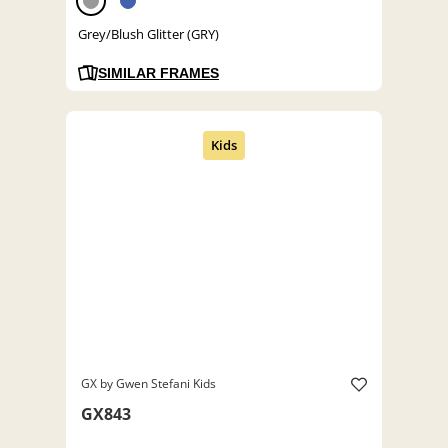
Grey/Blush Glitter (GRY)
SIMILAR FRAMES
GX by Gwen Stefani Kids
GX843