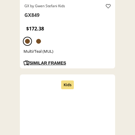
GX by Gwen Stefani Kids
GX849
$172.38
Multi/Teal (MUL)
SIMILAR FRAMES