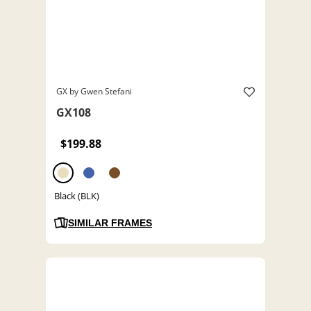
GX by Gwen Stefani
GX108
$199.88
Black (BLK)
SIMILAR FRAMES