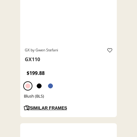
GX by Gwen Stefani
GX110
$199.88
Blush (BLS)
SIMILAR FRAMES