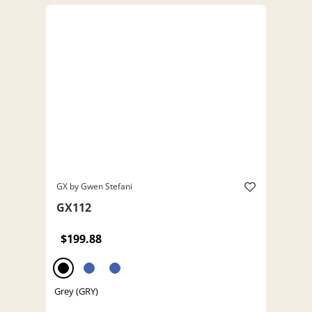
GX by Gwen Stefani
GX112
$199.88
Grey (GRY)