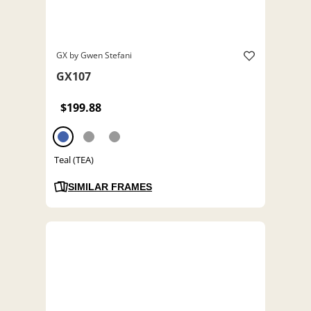
GX by Gwen Stefani
GX107
$199.88
Teal (TEA)
SIMILAR FRAMES