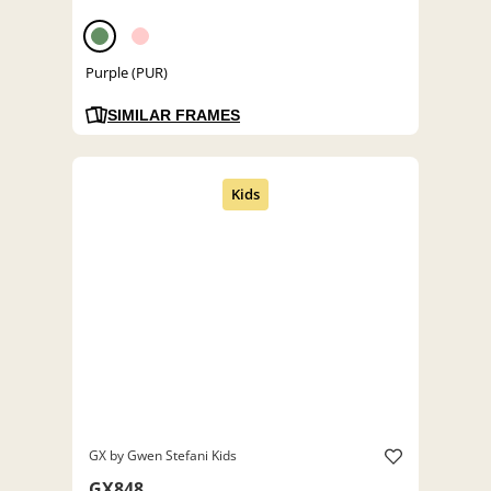
Purple (PUR)
SIMILAR FRAMES
GX by Gwen Stefani Kids
GX848